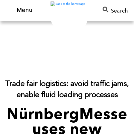
Menu
Search
Trade fair logistics: avoid traffic jams,
enable fluid loading processes
NürnbergMesse
uses new