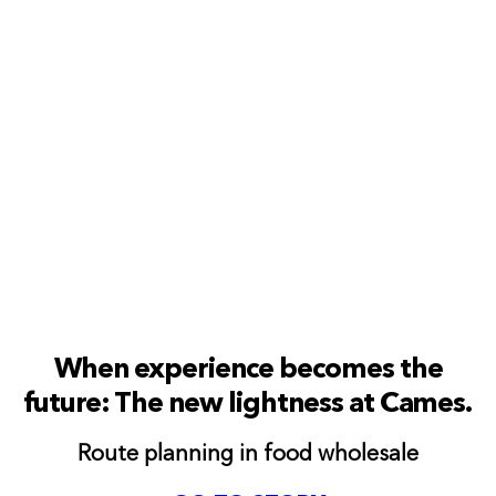
When experience becomes the
future: The new lightness at Cames.
Route planning in food wholesale