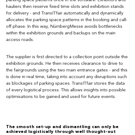
hauliers then reserve fixed time slots and exhibition stands
for delivery - and TransITfair automatically and dynamically
allocates the parking space patterns in the booking and call-
off phase. In this way, NürnbergMesse avoids bottlenecks
within the exhibition grounds and backups on the main
access roads.
The supplier is first directed to a collection point outside the
exhibition grounds. He then receives clearance to drive to
the fairgrounds using the two main entrance gates - and this
is done in real time, taking into account any disruptions such
as blockages of parking spaces. TransITfair stores the data
of every logistical process. This allows insights into possible
optimisations to be gained and used for future events.
The smooth set-up and dismantling can only be
achieved logistically through well thought-out