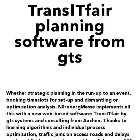
TransITfair
planning
software from
gts
Whether strategic planning in the run-up to an event,
booking timeslots for set-up and dismantling or
optimisation analysis. NürnbergMesse implements all
this with a new web-based software: TransITfair by
gts systems and consulting from Aachen. Thanks to
learning algorithms and individual process
optimisation, traffic jams on access roads and delays
2