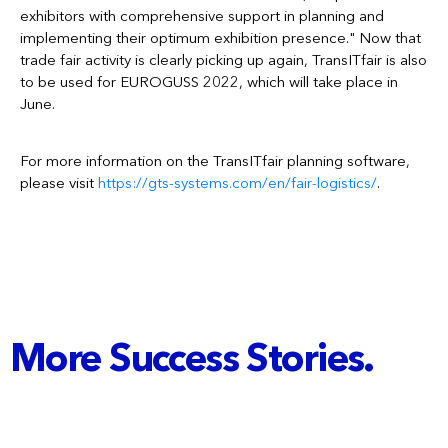
exhibitors with comprehensive support in planning and
implementing their optimum exhibition presence." Now that
trade fair activity is clearly picking up again, TransITfair is also
to be used for EUROGUSS 2022, which will take place in
June.
For more information on the TransITfair planning software,
please visit
https://gts-systems.com/en/fair-logistics/
.
More Success Stories.