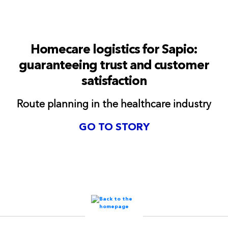
Homecare logistics for Sapio:
guaranteeing trust and customer
satisfaction
Route planning in the healthcare industry
GO TO STORY