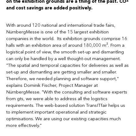
on the exhibition grounds are a thing of the past. CO
and cost savings are added positively.
With around 120 national and international trade fairs,
NürnbergMesse is one of the 15 largest exhibition
companies in the world. Its exhibition grounds comprise 16
halls with an exhibition area of around 180,000 m². From a
logistical point of view, the smooth set-up and dismantling
can only be handled by a well thought-out management.
"The spatial and temporal capacities for deliveries as well as
set-up and dismantling are getting smaller and smaller.
Therefore, we needed planning and software support,"
explains Dominik Fischer, Project Manager at
NürnbergMesse. "With the consulting and software experts
from gts, we were able to address all the logistics
requirements. The web-based solution TransITfair helps us
to implement important operational and strategic
optimisations. We are using our existing capacities much
more effectively."