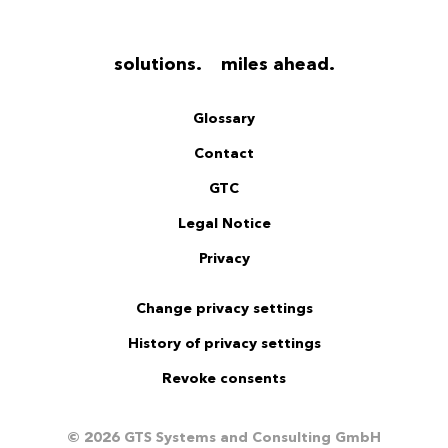
solutions. miles ahead.
Glossary
Contact
GTC
Legal Notice
Privacy
Change privacy settings
History of privacy settings
Revoke consents
© 2026 GTS Systems and Consulting GmbH