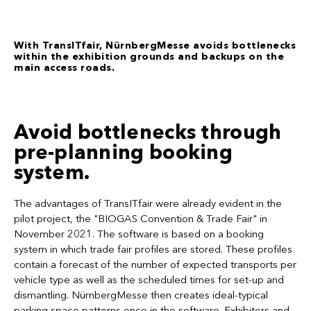
With TransITfair, NürnbergMesse avoids bottlenecks
within the exhibition grounds and backups on the
main access roads.
Avoid bottlenecks through
pre-planning booking
system.
The advantages of TransITfair were already evident in the
pilot project, the "BIOGAS Convention & Trade Fair" in
November 2021. The software is based on a booking
system in which trade fair profiles are stored. These profiles
contain a forecast of the number of expected transports per
vehicle type as well as the scheduled times for set-up and
dismantling. NürnbergMesse then creates ideal-typical
parking space patterns once in the software. Exhibitors and