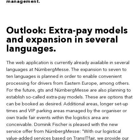
management.
Outlook: Extra-pay models
and expansion in several
languages.
The web application is currently already available in several
languages at NürnbergMesse. The expansion to seven to
ten languages is planned in order to enable convenient
processing for drivers from Eastern Europe, among others.
For the future, gts and NürnbergMesse are also planning to
establish so-called extra-pay models. These are options that
can be booked as desired. Additional areas, longer set-up
times and VIP parking areas managed by the organiser or
own trade fair events within the logistics area are
conceivable. Dominik Fischer is pleased with the new
service offer from NürnbergMesse: "With our logistical
value-added services based on TransITfair, we provide our