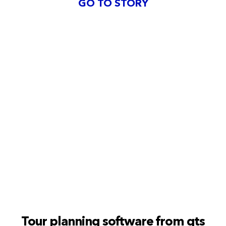
GO TO STORY
Tour planning software from gts