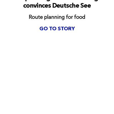
convinces Deutsche See
Route planning for food
GO TO STORY