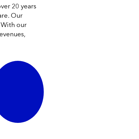
over 20 years
are. Our
 With our
revenues,