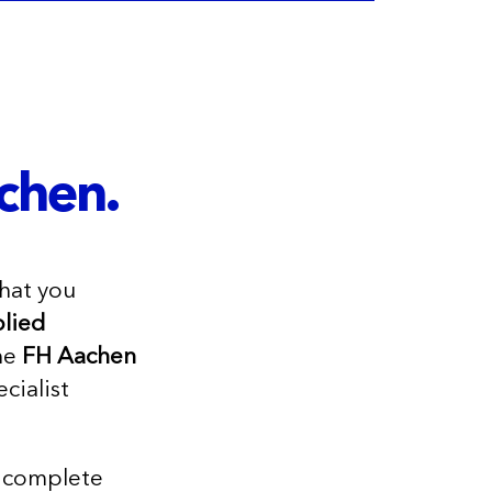
chen.
hat you
lied
he
FH Aachen
cialist
nd complete