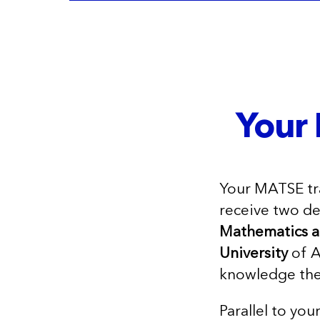
Your 
Your MATSE tra
receive two d
Mathematics 
University
of A
knowledge the
Parallel to you