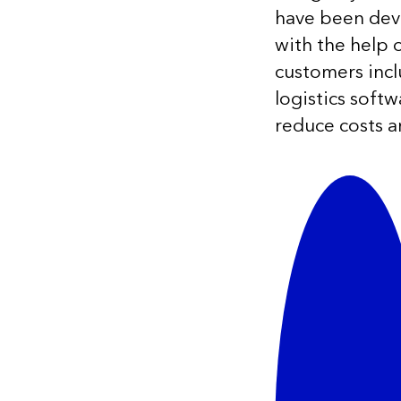
have been deve
with the help
customers inc
logistics soft
reduce costs a