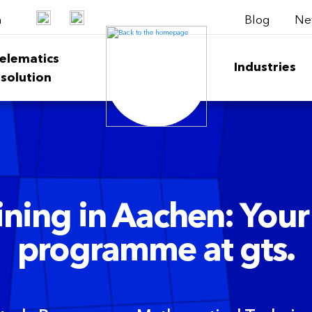
Blog
Ne
h
elematics
Industries
solution
ning in Aachen: Your
programme at gts.