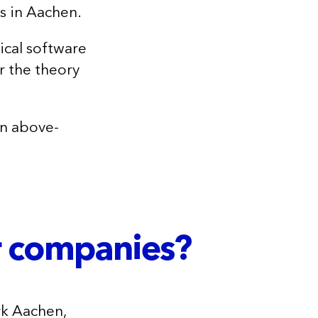
s in Aachen.
ical software
r the theory
 an above-
r companies?
rk Aachen,