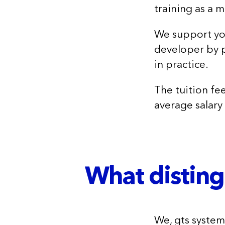
training as a 
We support you
developer by p
in practice.
The tuition fee
average salary
What disting
We, gts syste