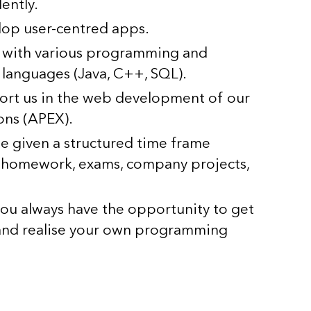
ently.
lop user-centred apps.
 with various programming and
languages (Java, C++, SQL).
ort us in the web development of our
ons (APEX).
be given a structured time frame
, homework, exams, company projects,
you always have the opportunity to get
 and realise your own programming