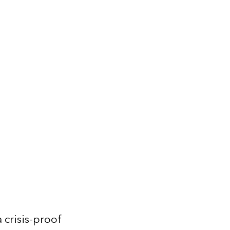
 crisis-proof