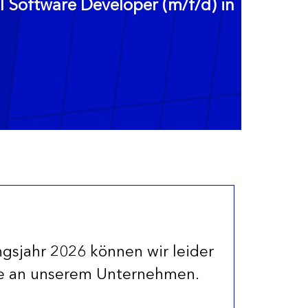
Software Developer (m/f/d) in
ngsjahr 2026 können wir leider
se an unserem Unternehmen.