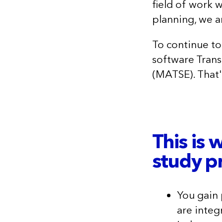
field of work 
planning, we a
To continue to
software Trans
(MATSE). That'
This is 
study 
You gain
are integ