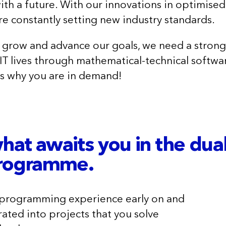
with a future. With our innovations in optimised
re constantly setting new industry standards.
 grow and advance our goals, we need a stron
IT lives through mathematical-technical softw
s why you are in demand!
what awaits you in the dua
programme.
 programming experience early on and
rated into projects that you solve