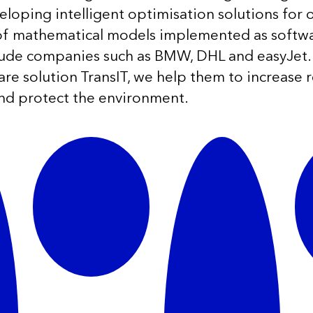
loping intelligent optimisation solutions for 
 of mathematical models implemented as softw
lude companies such as BMW, DHL and easyJet.
ware solution TransIT, we help them to increase 
nd protect the environment.