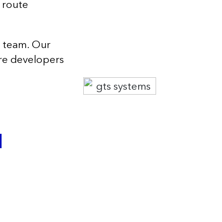
 route
g team. Our
are developers
l