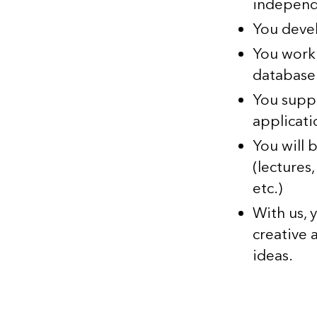
independ
You deve
You work
database 
You supp
applicati
You will 
(lectures
etc.)
With us, 
creative
ideas.