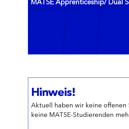
MATSE Apprenticeship/ Dual S
Hinweis!
Aktuell haben wir keine offenen 
keine MATSE-Studierenden mehr