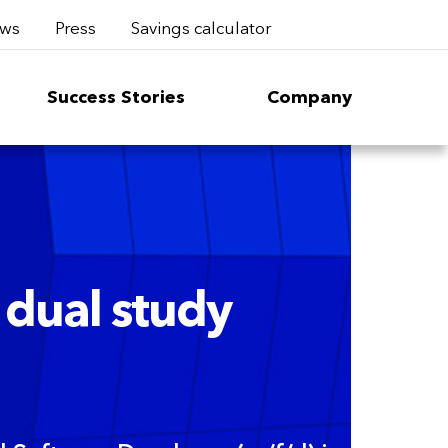
ws
Press
Savings calculator
Success Stories
Company
 dual study