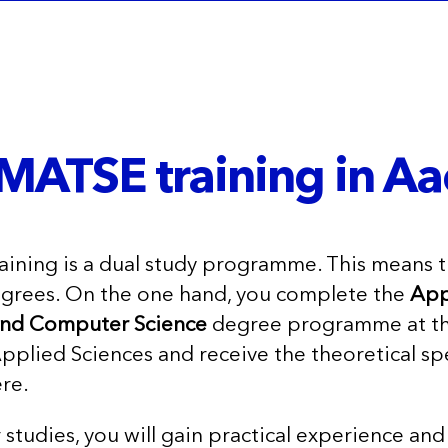
MATSE training in Aa
ining is a dual study programme. This means t
egrees. On the one hand, you complete the
App
and Computer Science
degree programme at t
pplied Sciences and receive the theoretical spe
re.
r studies, you will gain practical experience a