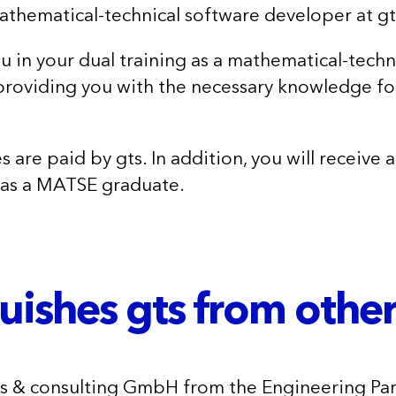
mathematical-technical software developer at gt
 in your dual training as a mathematical-techn
roviding you with the necessary knowledge fo
s are paid by gts. In addition, you will receive
 as a MATSE graduate.
uishes gts from othe
ms & consulting GmbH from the Engineering Pa