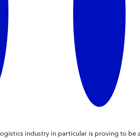
istics industry in particular is proving to be a