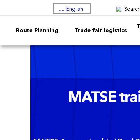
Searc
English
T
Route Planning
Trade fair logistics
MATSE trai