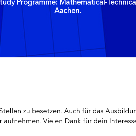
tudy Programme: Mathematical-Technical 
Aachen.
Stellen zu besetzen. Auch für das Ausbildu
 aufnehmen. Vielen Dank für dein Interes