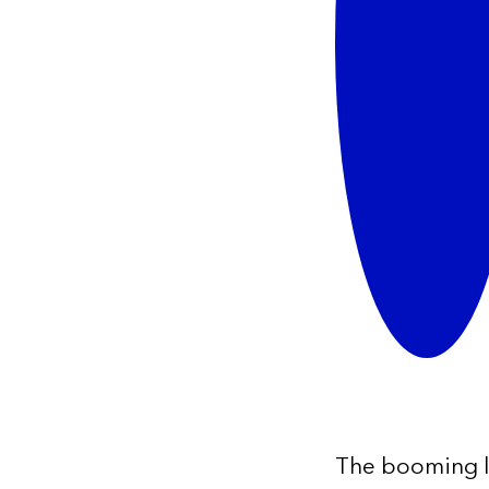
The booming log