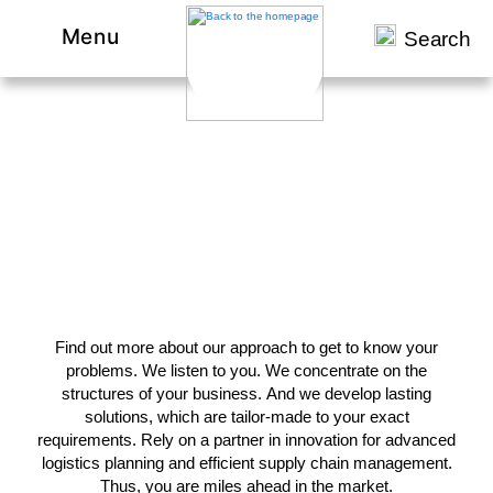
Menu
Search
Let our references convince
you.
Find out more about our approach to get to know your
problems. We listen to you. We concentrate on the
structures of your business. And we develop lasting
solutions, which are tailor-made to your exact
requirements. Rely on a partner in innovation for advanced
logistics planning and efficient supply chain management.
Thus, you are miles ahead in the market.