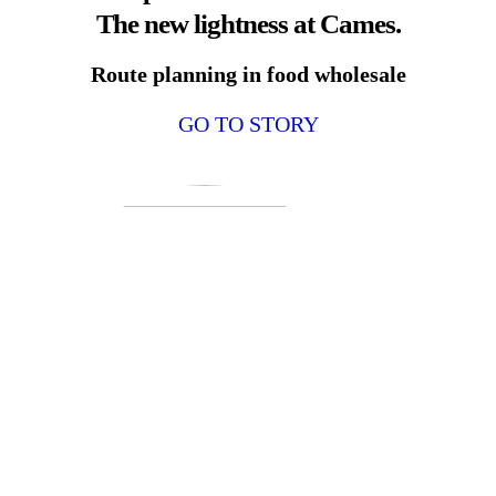
The new lightness at Cames.
Route planning in food wholesale
GO TO STORY