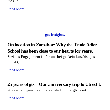
Sie auf
Read More
gts insights.
On location in Zanzibar: Why the Trude Adler
School has been close to our hearts for years.
Soziales Engagement ist für uns bei gts kein kurzfristiges
Projekt,
Read More
25 years of gts – Our anniversary trip to Utrecht.
2025 ist ein ganz besonderes Jahr für uns: gts feiert
Read More