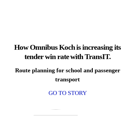
How Omnibus Koch is increasing its
tender win rate with TransIT.
Route planning for school and passenger
transport
GO TO STORY