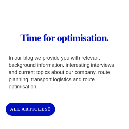
Time for optimisation.
In our blog we provide you with relevant
background information, interesting interviews
and current topics about our company, route
planning, transport logistics and route
optimisation.
ALL ARTICLES