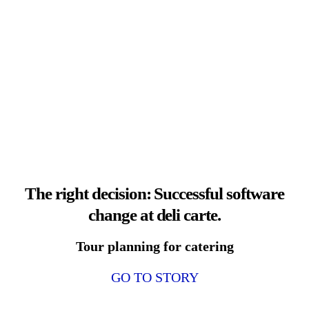
The right decision: Successful software
change at deli carte.
Tour planning for catering
GO TO STORY