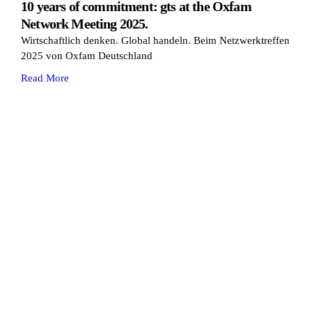
10 years of commitment: gts at the Oxfam
Network Meeting 2025.
Wirtschaftlich denken. Global handeln. Beim Netzwerktreffen
2025 von Oxfam Deutschland
Read More
Cookie Consent with Real Cookie Banner
solutions. miles ahead.
Glossary
Contact
GTC
Legal Notice
Privacy
Change privacy settings