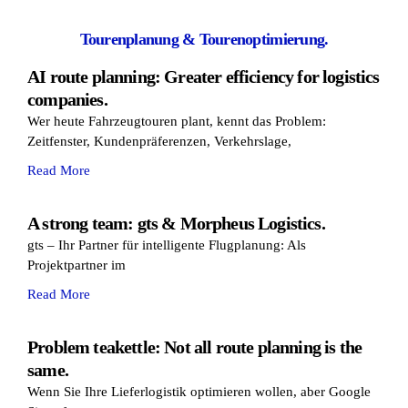
Tourenplanung & Tourenoptimierung.
AI route planning: Greater efficiency for logistics
companies.
Wer heute Fahrzeugtouren plant, kennt das Problem:
Zeitfenster, Kundenpräferenzen, Verkehrslage,
Read More
A strong team: gts & Morpheus Logistics.
gts – Ihr Partner für intelligente Flugplanung: Als
Projektpartner im
Read More
Problem teakettle: Not all route planning is the
same.
Wenn Sie Ihre Lieferlogistik optimieren wollen, aber Google