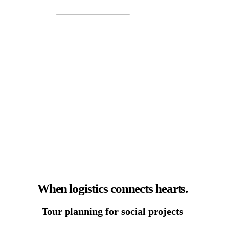
When logistics connects hearts.
Tour planning for social projects