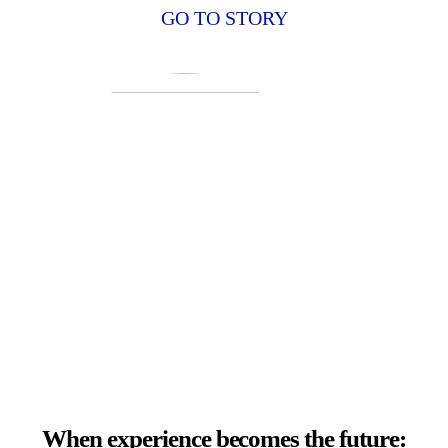
GO TO STORY
When experience becomes the future: