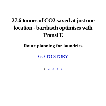
27.6 tonnes of CO2 saved at just one
location - bardusch optimises with
TransIT.
Route planning for laundries
GO TO STORY
1
2
3
4
5