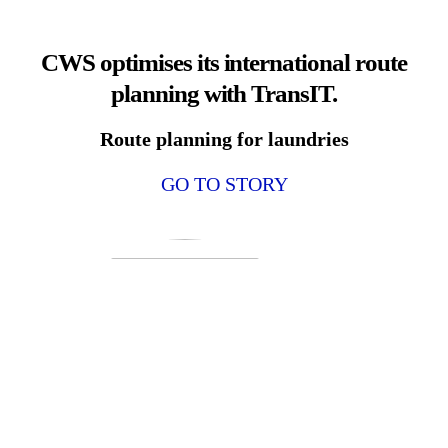
CWS optimises its international route
planning with TransIT.
Route planning for laundries
GO TO STORY