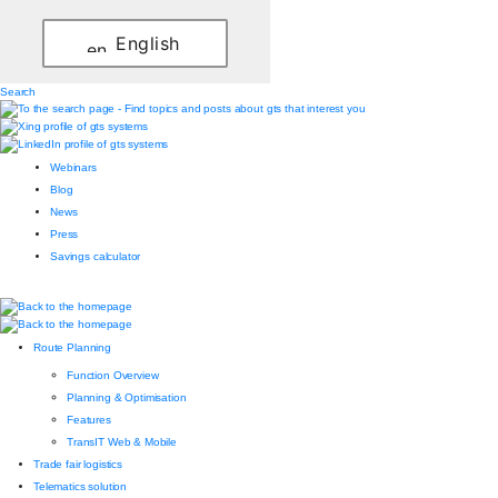
English
Search
Webinars
Blog
News
Press
Savings calculator
Route Planning
Function Overview
Planning & Optimisation
Features
TransIT Web & Mobile
Trade fair logistics
Telematics solution