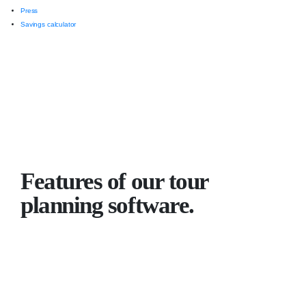
Press
Savings calculator
Features of our tour
planning software.