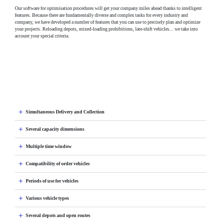
Our software for optimisation procedures will get your company miles ahead thanks to intelligent
features. Because there are fundamentally diverse and complex tasks for every industry and
company, we have developed a number of features that you can use to precisely plan and optimize
your projects. Reloading depots, mixed-loading prohibitions, late-shift vehicles... we take into
account your special criteria.
Simultaneous Delivery and Collection
Several capacity dimensions
Multiple time window
Compatibility of order vehicles
Periods of use for vehicles
Various vehicle types
Several depots and open routes