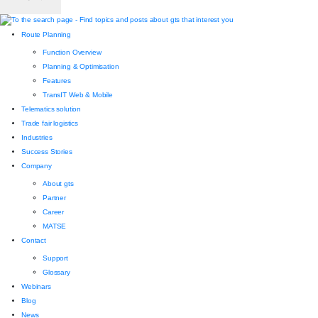
Route Planning
Function Overview
Planning & Optimisation
Features
TransIT Web & Mobile
Telematics solution
Trade fair logistics
Industries
Success Stories
Company
About gts
Partner
Career
MATSE
Contact
Support
Glossary
Webinars
Blog
News