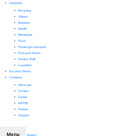
Industries
Recycling
Airlines
Bakeries
Health
Wholesale
Food
Passenger transport
Post and Parcel
Service Staff
Laundries
Success Stories
Company
About gts
Contact
Career
MATSE
Partner
Support
Menu
Search