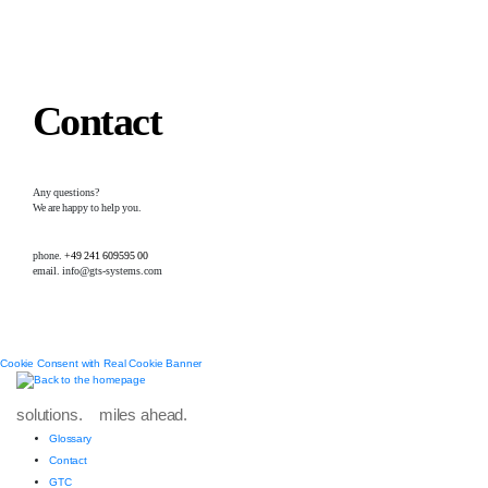
Contact
Any questions?
We are happy to help you.
phone.
+49 241 609595 00
email. info@gts-systems.com
Cookie Consent with Real Cookie Banner
solutions. miles ahead.
Glossary
Contact
GTC