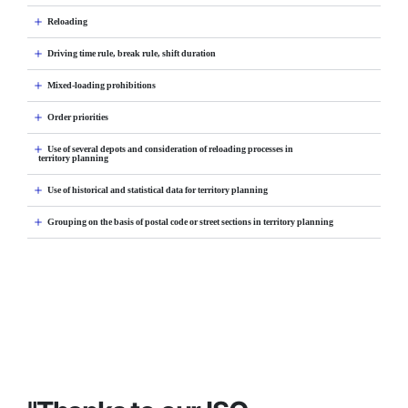
Reloading
Driving time rule, break rule, shift duration
Mixed-loading prohibitions
Order priorities
Use of several depots and consideration of reloading processes in
territory planning
Use of historical and statistical data for territory planning
Grouping on the basis of postal code or street sections in territory planning