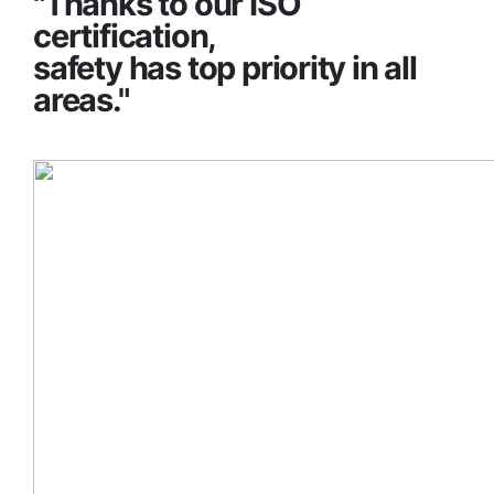
"Thanks to our ISO
certification,
safety has top priority in all
areas."