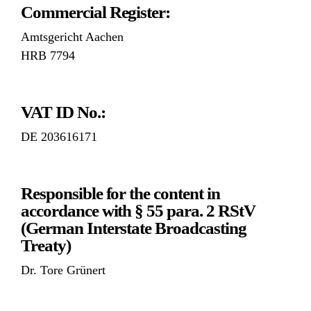
Commercial Register:
Amtsgericht Aachen
HRB 7794
VAT ID No.:
DE 203616171
Responsible for the content in
accordance with § 55 para. 2 RStV
(German Interstate Broadcasting
Treaty)
Dr. Tore Grünert