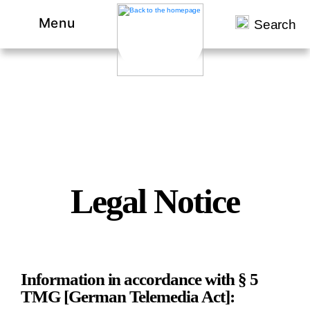
Menu
Search
Legal Notice
Information in accordance with § 5
TMG [German Telemedia Act]: