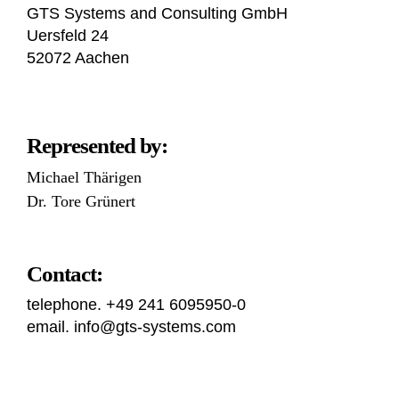
GTS Systems and Consulting GmbH
Uersfeld 24
52072 Aachen
Represented by:
Michael Thärigen
Dr. Tore Grünert
Contact:
telephone. +49 241 6095950-0
email. info@gts-systems.com