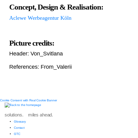
Concept, Design & Realisation:
Aclewe Werbeagentur Köln
Picture credits:
Header: Von_Svitlana
References: From_Valerii
Cookie Consent with Real Cookie Banner
solutions. miles ahead.
Glossary
Contact
GTC