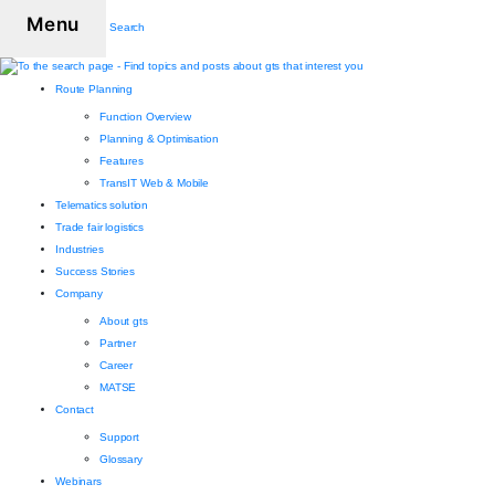
Menu
Search
Route Planning
Function Overview
Planning & Optimisation
Features
TransIT Web & Mobile
Telematics solution
Trade fair logistics
Industries
Success Stories
Company
About gts
Partner
Career
MATSE
Contact
Support
Glossary
Webinars