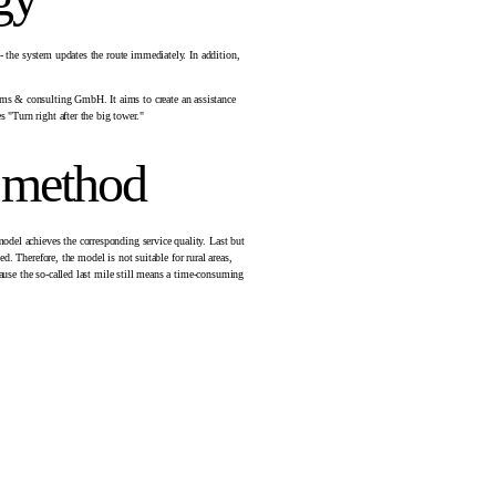
 - the system updates the route immediately. In addition,
ems & consulting GmbH. It aims to create an assistance
 "Turn right after the big tower."
e method
odel achieves the corresponding service quality. Last but
d. Therefore, the model is not suitable for rural areas,
cause the so-called last mile still means a time-consuming