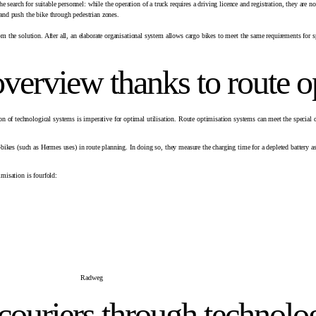
search for suitable personnel: while the operation of a truck requires a driving licence and registration, they are 
 and push the bike through pedestrian zones.
om the solution. After all, an elaborate organisational system allows cargo bikes to meet the same requirements for sp
 overview thanks to route o
n of technological systems is imperative for optimal utilisation. Route optimisation systems can meet the special
 e-bikes (such as Hermes uses) in route planning. In doing so, they measure the charging time for a depleted battery
imisation is fourfold:
couriers through technolo