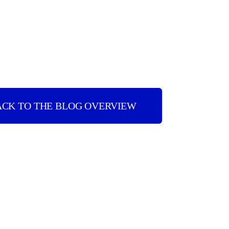
ACK TO THE BLOG OVERVIEW