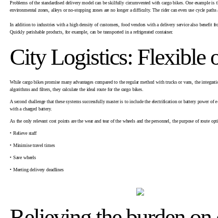
Problems of the standardised delivery model can be skilfully circumvented with cargo bikes. One example is the 
environmental zones, alleys or no-stopping zones are no longer a difficulty. The rider can even use cycle paths
In addition to industries with a high density of customers, food vendors with a delivery service also benefit fr
Quickly perishable products, for example, can be transported in a refrigerated container.
City Logistics: Flexible
While cargo bikes promise many advantages compared to the regular method with trucks or vans, the integratio
algorithms and filters, they calculate the ideal route for the cargo bikes.
A second challenge that these systems successfully master is to include the electrification or battery power of
with a charged battery.
As the only relevant cost points are the wear and tear of the wheels and the personnel, the purpose of route opt
• Relieve staff
• Minimise travel times
• Save wheels
• Meeting delivery deadlines
Relieving the burden on 