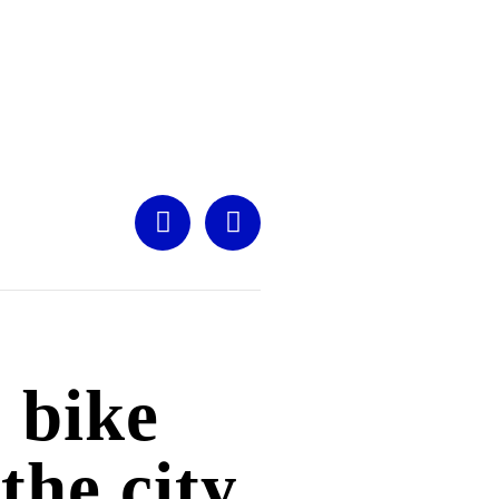
 bike
 the city