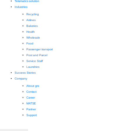
Telematics solution
Industries
Recycling
Airlines
Bakeries
Health
Wholesale
Food
Passenger transport
Post and Parcel
Service Staff
Laundries
Success Stories
Company
About gts
Contact
Career
MATSE
Partner
Support