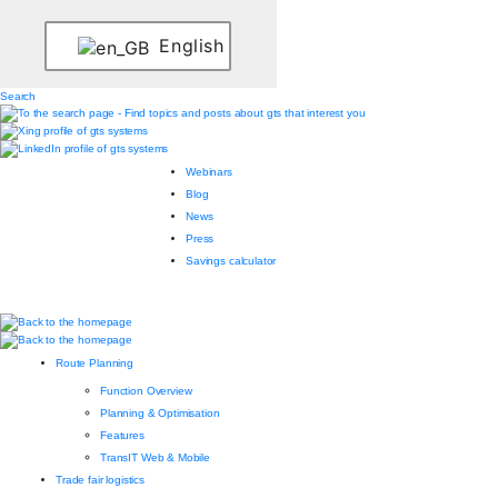
English
Search
Webinars
Blog
News
Press
Savings calculator
Route Planning
Function Overview
Planning & Optimisation
Features
TransIT Web & Mobile
Trade fair logistics