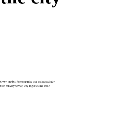
elivery models for companies that are increasingly
bike delivery service, city logistics has some