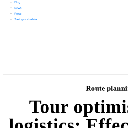
Blog
News
Press
Savings calculator
Route plannin
Tour optimi
logistics: Effe