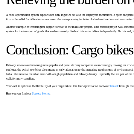
A route optimisation system supports not only logistics but also the employees themselves. It splits the parcel
it provides relief for deliveries to new areas: the route planning includes blocked road sections and new orders 
Another example of technological support for staff is the InkluServ project. This research project was launc
system for the transport of goods that enables severely disabled drivers to deliver independently. To this end, 
Conclusion: Cargo bikes
Delivery services are becoming more popular and parcel delivery companies are increasingly looking for effici
not least, the switch to e-bikes also means an early adaptation to the increasing requirements of environmental po
but all the more so for urban areas with a high population and delivery density. Especially the last part of th
walk for many suppliers.
You want to optimise the flexibility of your cargo bikes? The tour optimisation software
TransIT
from gts mak
Here you can find our
Success Stories
.