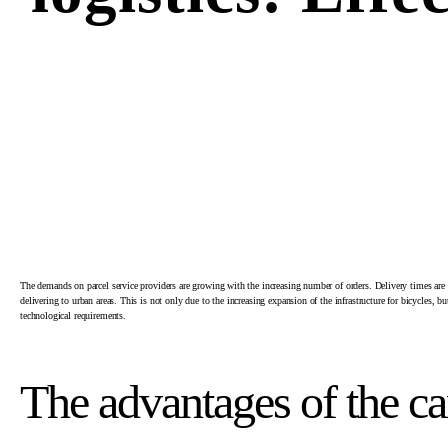
The demands on parcel service providers are growing with the increasing number of orders. Delivery times are m
delivering to urban areas. This is not only due to the increasing expansion of the infrastructure for bicycles, 
technological requirements.
The advantages of the c