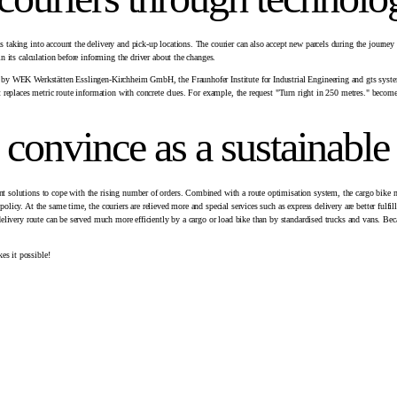
s taking into account the delivery and pick-up locations. The courier can also accept new parcels during the journey
in its calculation before informing the driver about the changes.
hed by WEK Werkstätten Esslingen-Kirchheim GmbH, the Fraunhofer Institute for Industrial Engineering and gts syst
it replaces metric route information with concrete clues. For example, the request "Turn right in 250 metres." becomes
 convince as a sustainabl
ent solutions to cope with the rising number of orders. Combined with a route optimisation system, the cargo bike m
licy. At the same time, the couriers are relieved more and special services such as express delivery are better fulfille
e delivery route can be served much more efficiently by a cargo or load bike than by standardised trucks and vans. Be
es it possible!