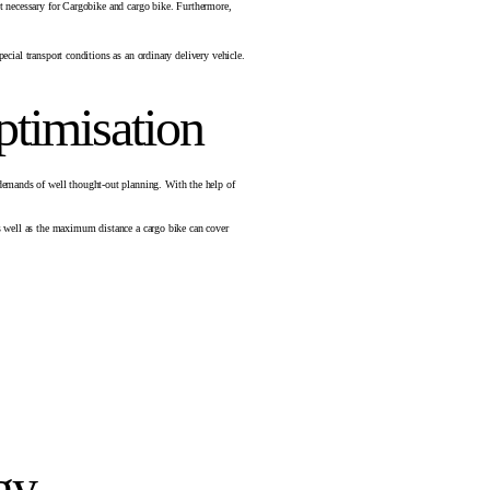
not necessary for Cargobike and cargo bike. Furthermore,
ecial transport conditions as an ordinary delivery vehicle.
ptimisation
 demands of well thought-out planning. With the help of
 as well as the maximum distance a cargo bike can cover
gy