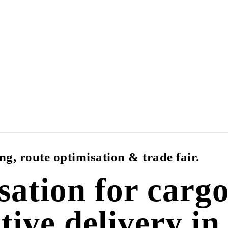
g, route optimisation & trade fair.
sation for cargo
ctive delivery in