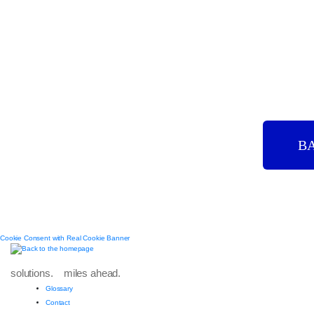
B
Cookie Consent with Real Cookie Banner
solutions. miles ahead.
Glossary
Contact