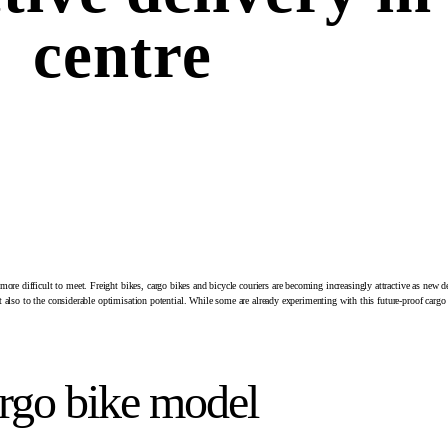
centre
ore difficult to meet. Freight bikes, cargo bikes and bicycle couriers are becoming increasingly attractive as new d
but also to the considerable optimisation potential. While some are already experimenting with this future-proof cargo 
argo bike model