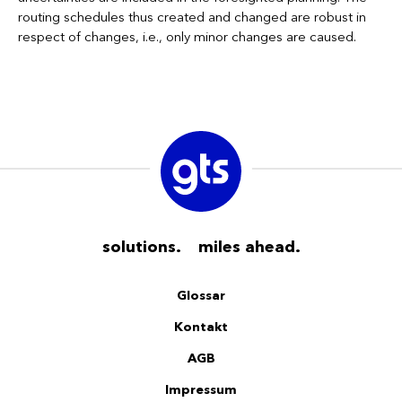
routing schedules thus created and changed are robust in
respect of changes, i.e., only minor changes are caused.
solutions. miles ahead.
Glossar
Kontakt
AGB
Impressum