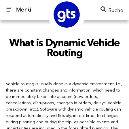
Menü
Suche
What is Dynamic Vehicle
Routing
Vehicle routing is usually done in a dynamic environment, i.e.,
there are constant changes and information, which need to
be immediately taken into account (new orders,
cancellations, disruptions, changes in orders, delays, vehicle
breakdown, etc.). Software with dynamic vehicle routing can
respond automatically and flexibly, in real time, to changes
during planning and during the trip, as possible events and
uncertainties are included in the foresighted planning. The