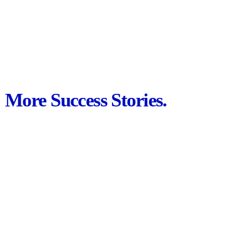
More Success Stories.