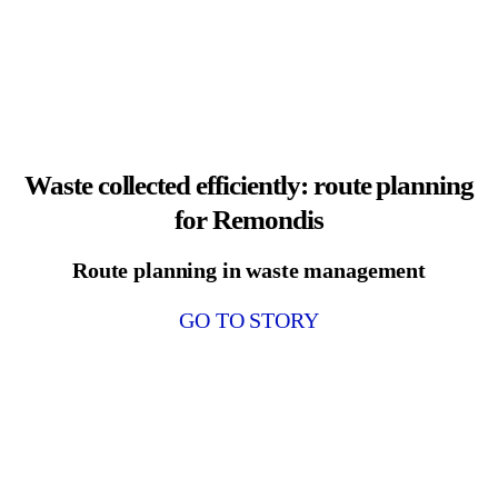
Waste collected efficiently: route planning
for Remondis
Route planning in waste management
GO TO STORY