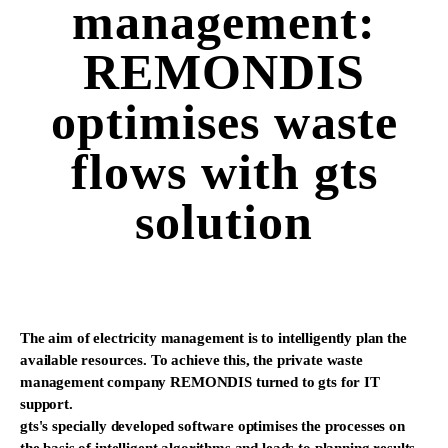
management:
REMONDIS
optimises waste
flows with gts
solution
The aim of electricity management is to intelligently plan the
available resources. To achieve this, the private waste
management company REMONDIS turned to gts for IT
support.
gts's specially developed software optimises the processes on