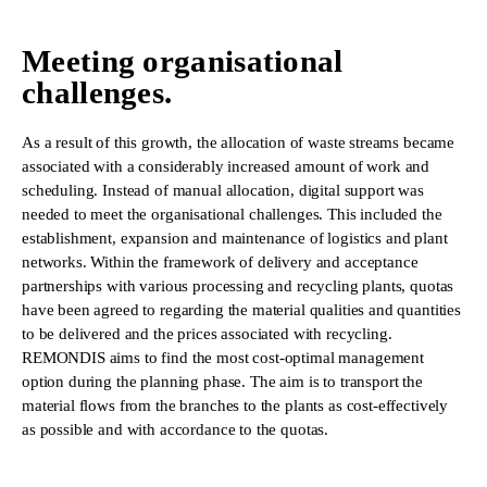
Meeting organisational
challenges.
As a result of this growth, the allocation of waste streams became
associated with a considerably increased amount of work and
scheduling. Instead of manual allocation, digital support was
needed to meet the organisational challenges. This included the
establishment, expansion and maintenance of logistics and plant
networks. Within the framework of delivery and acceptance
partnerships with various processing and recycling plants, quotas
have been agreed to regarding the material qualities and quantities
to be delivered and the prices associated with recycling.
REMONDIS aims to find the most cost-optimal management
option during the planning phase. The aim is to transport the
material flows from the branches to the plants as cost-effectively
as possible and with accordance to the quotas.