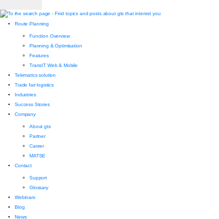
Route Planning
Function Overview
Planning & Optimisation
Features
TransIT Web & Mobile
Telematics solution
Trade fair logistics
Industries
Success Stories
Company
About gts
Partner
Career
MATSE
Contact
Support
Glossary
Webinars
Blog
News