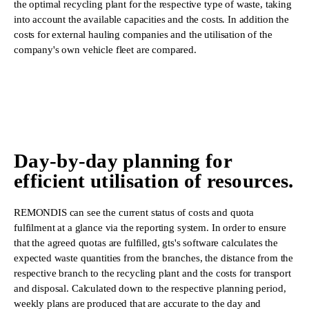
the optimal recycling plant for the respective type of waste, taking
into account the available capacities and the costs. In addition the
costs for external hauling companies and the utilisation of the
company's own vehicle fleet are compared.
Day-by-day planning for
efficient utilisation of resources.
REMONDIS can see the current status of costs and quota
fulfilment at a glance via the reporting system. In order to ensure
that the agreed quotas are fulfilled, gts's software calculates the
expected waste quantities from the branches, the distance from the
respective branch to the recycling plant and the costs for transport
and disposal. Calculated down to the respective planning period,
weekly plans are produced that are accurate to the day and