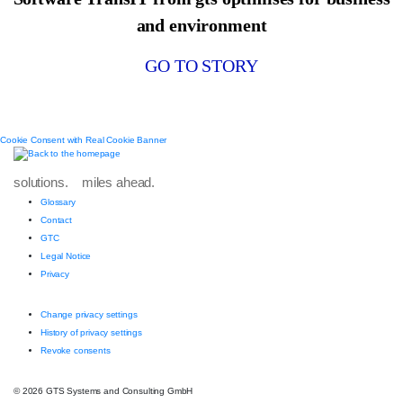
and environment
GO TO STORY
Cookie Consent with Real Cookie Banner
solutions. miles ahead.
Glossary
Contact
GTC
Legal Notice
Privacy
Change privacy settings
History of privacy settings
Revoke consents
© 2026 GTS Systems and Consulting GmbH