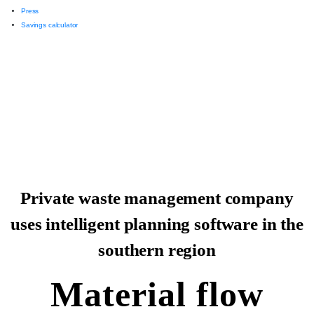
Press
Savings calculator
Private waste management company
uses intelligent planning software in the
southern region
Material flow