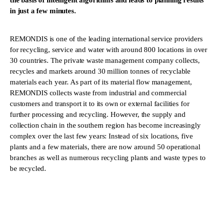
the basis of intelligent algorithms and leads to planning results
in just a few minutes.
REMONDIS is one of the leading international service providers
for recycling, service and water with around 800 locations in over
30 countries. The private waste management company collects,
recycles and markets around 30 million tonnes of recyclable
materials each year. As part of its material flow management,
REMONDIS collects waste from industrial and commercial
customers and transport it to its own or external facilities for
further processing and recycling. However, the supply and
collection chain in the southern region has become increasingly
complex over the last few years: Instead of six locations, five
plants and a few materials, there are now around 50 operational
branches as well as numerous recycling plants and waste types to
be recycled.