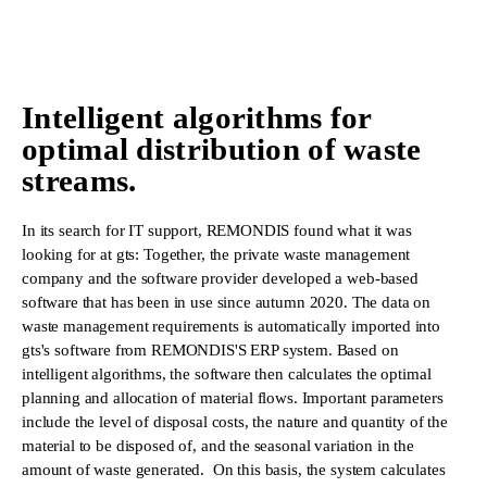
Intelligent algorithms for
optimal distribution of waste
streams.
In its search for IT support, REMONDIS found what it was
looking for at gts: Together, the private waste management
company and the software provider developed a web-based
software that has been in use since autumn 2020. The data on
waste management requirements is automatically imported into
gts's software from REMONDIS'S ERP system. Based on
intelligent algorithms, the software then calculates the optimal
planning and allocation of material flows. Important parameters
include the level of disposal costs, the nature and quantity of the
material to be disposed of, and the seasonal variation in the
amount of waste generated. On this basis, the system calculates