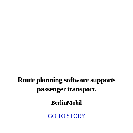
Route planning software supports
passenger transport.
BerlinMobil
GO TO STORY