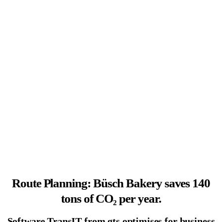
Route Planning: Büsch Bakery saves 140
tons of CO₂ per year.
Software TransIT from gts optimises for business