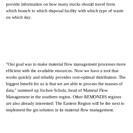
provide information on how many trucks should travel from
which branch to which disposal facility with which type of waste
on which day.
"Our goal was to make material flow management processes more
efficient with the available resources. Now we have a tool that
works quickly and reliably provides cost-optimal distribution. The
biggest benefit for us is that we are able to process the masses of
data," summed up Jochen Schulz, head of Material Flow
Management in the southern region. Other REMONDIS regions
are also already interested: The Eastern Region will be the next to
implement the gts solution in its material flow management.