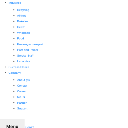
Industries
Recycling
Airlines
Bakeries
Health
Wholesale
Food
Passenger transport
Post and Parcel
Service Staff
Laundries
Success Stories
Company
About gts
Contact
Career
MATSE
Partner
Support
Menu
Search