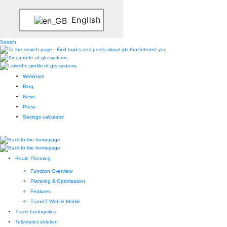
English
Search
Webinars
Blog
News
Press
Savings calculator
Route Planning
Function Overview
Planning & Optimisation
Features
TransIT Web & Mobile
Trade fair logistics
Telematics solution