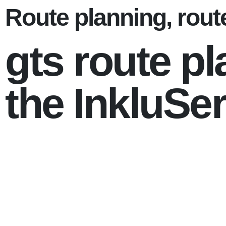
Route planning, route
gts route pl
the InkluSer