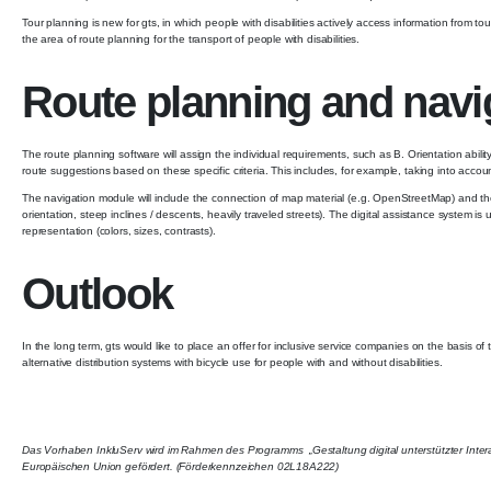
Tour planning is new for gts, in which people with disabilities actively access information from
the area of ​​route planning for the transport of people with disabilities.
Route planning and naviga
The route planning software will assign the individual requirements, such as B. Orientation abilit
route suggestions based on these specific criteria. This includes, for example, taking into accou
The navigation module will include the connection of map material (e.g. OpenStreetMap) and the a
orientation, steep inclines / descents, heavily traveled streets). The digital assistance system is
representation (colors, sizes, contrasts).
Outlook
In the long term, gts would like to place an offer for inclusive service companies on the basis of 
alternative distribution systems with bicycle use for people with and without disabilities.
Das Vorhaben InkluServ wird im Rahmen des Programms „Gestaltung digital unterstützter Inte
Europäischen Union gefördert. (Förderkennzeichen 02L18A222)