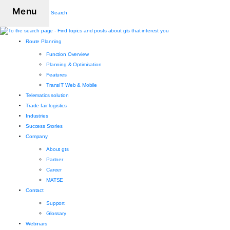
Menu
Search
Route Planning
Function Overview
Planning & Optimisation
Features
TransIT Web & Mobile
Telematics solution
Trade fair logistics
Industries
Success Stories
Company
About gts
Partner
Career
MATSE
Contact
Support
Glossary
Webinars