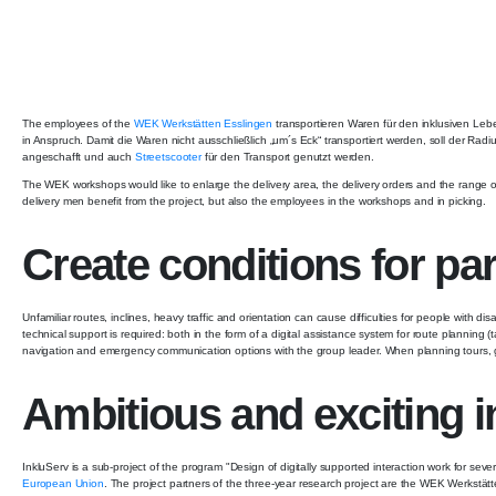
The employees of the
WEK Werkstätten Esslingen
transportieren Waren für den inklusiven Le
in Anspruch. Damit die Waren nicht ausschließlich „um´s Eck“ transportiert werden, soll der Ra
angeschafft und auch
Streetscooter
für den Transport genutzt werden.
The WEK workshops would like to enlarge the delivery area, the delivery orders and the range of 
delivery men benefit from the project, but also the employees in the workshops and in picking.
Create conditions for part
Unfamiliar routes, inclines, heavy traffic and orientation can cause difficulties for people with
technical support is required: both in the form of a digital assistance system for route planning (
navigation and emergency communication options with the group leader. When planning tours, 
Ambitious and exciting i
InkluServ is a sub-project of the program "Design of digitally supported interaction work for seve
European Union
. The project partners of the three-year research project are the WEK Werkstät