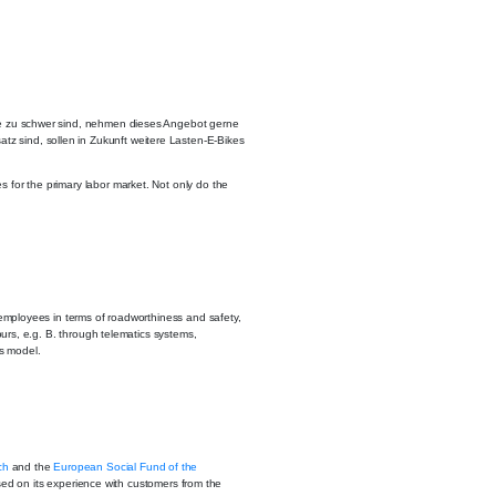
fe zu schwer sind, nehmen dieses Angebot gerne
tz sind, sollen in Zukunft weitere Lasten-E-Bikes
s for the primary labor market. Not only do the
d employees in terms of roadworthiness and safety,
tours, e.g. B. through telematics systems,
s model.
ch
and the
European Social Fund of the
sed on its experience with customers from the