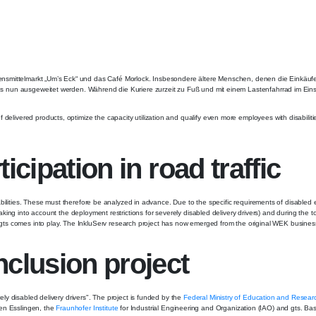
bensmittelmarkt „Um’s Eck“ und das Café Morlock. Insbesondere ältere Menschen, denen die Einkäu
dius nun ausgeweitet werden. Während die Kuriere zurzeit zu Fuß und mit einem Lastenfahrrad im Einsa
delivered products, optimize the capacity utilization and qualify even more employees with disabilitie
icipation in road traffic
 disabilities. These must therefore be analyzed in advance. Due to the specific requirements of disable
taking into account the deployment restrictions for severely disabled delivery drivers) and during the 
gts comes into play. The InkluServ research project has now emerged from the original WEK busines
nclusion project
rely disabled delivery drivers". The project is funded by the
Federal Ministry of Education and Resear
ten Esslingen, the
Fraunhofer Institute
for Industrial Engineering and Organization (IAO) and gts. Ba