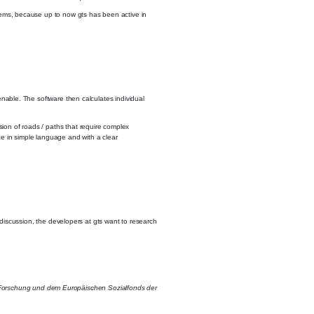
ystems, because up to now gts has been active in
 enable. The software then calculates individual
sion of roads / paths that require complex
face in simple language and with a clear
y discussion, the developers at gts want to research
d Forschung und dem Europäischen Sozialfonds der