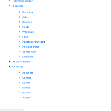
Telematics solution
Industries
Recycling
Airlines
Bakeries
Health
Wholesale
Food
Passenger transport
Post and Parcel
Service Staff
Laundries
Success Stories
Company
About gts
Contact
Career
MATSE
Partner
Support