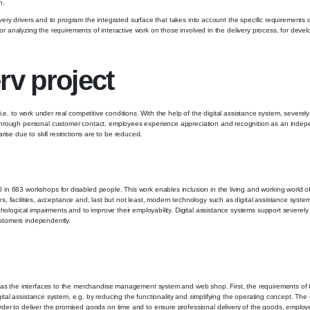
n.
elivery drivers and to program the integrated surface that takes into account the specific requirement
for analyzing the requirements of interactive work on those involved in the delivery process, for deve
rv project
t, i.e. to work under real competitive conditions. With the help of the digital assistance system, seve
Through personal customer contact, employees experience appreciation and recognition as an indepe
rise due to skill restrictions are to be reduced.
in 683 workshops for disabled people. This work enables inclusion in the living and working world o
res, facilities, acceptance and, last but not least, modern technology such as digital assistance syste
hological impairments and to improve their employability. Digital assistance systems support severel
customers independently.
 as the interfaces to the merchandise management system and web shop. First, the requirements of t
igital assistance system, e.g. by reducing the functionality and simplifying the operating concept. The
der to deliver the promised goods on time and to ensure professional delivery of the goods, employe