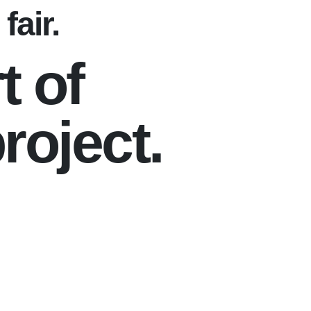
fair.
t of
roject.