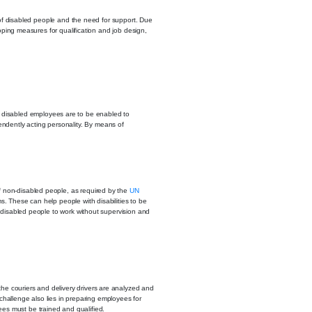
s of disabled people and the need for support. Due
loping measures for qualification and job design,
rely disabled employees are to be enabled to
ndently acting personality. By means of
f non-disabled people, as required by the
UN
ms. These can help people with disabilities to be
y disabled people to work without supervision and
he couriers and delivery drivers are analyzed and
 challenge also lies in preparing employees for
es must be trained and qualified.