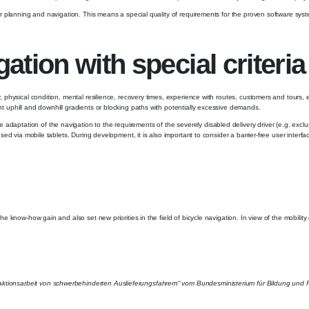
 tour planning and navigation. This means a special quality of requirements for the proven software s
tion with special criteria
y, physical condition, mental resilience, recovery times, experience with routes, customers and tours,
nt uphill and downhill gradients or blocking paths with potentially excessive demands.
daptation of the navigation to the requirements of the severely disabled delivery driver (e.g. exclu
 used via mobile tablets. During development, it is also important to consider a barrier-free user inter
the know-how gain and also set new priorities in the field of bicycle navigation. In view of the mobilit
raktionsarbeit von schwerbehinderten Auslieferungsfahrern“ vom Bundesministerium für Bildung un