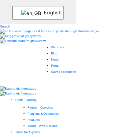
English
Search
Webinars
Blog
News
Press
Savings calculator
Route Planning
Function Overview
Planning & Optimisation
Features
TransIT Web & Mobile
Trade fair logistics