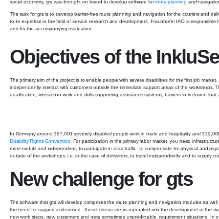
social economy, gts was brought on board to develop software for
route planning
and navigatio
The task for gts is to develop barrier-free route planning and navigation for the couriers and d
to its expertise in the field of service research and development, Fraunhofer IAO is responsible 
and for the accompanying evaluation.
Objectives of the InkluSe
The primary aim of the project is to enable people with severe disabilities for the first job marke
independently interact with customers outside the immediate support areas of the workshops. 
qualification, interaction work and skills-supporting assistance systems, barriers to inclusion that a
In Germany around 367,000 severely disabled people work in trade and hospitality and 310,000 
Disability Rights Convention
. For participation in the primary labor market, you need infrastructu
more mobile and independent, to participate in road traffic, to compensate for physical and psyc
outside of the workshops, i.e. in the case of deliverers, to travel independently and to supply 
New challenge for gts
The software that gts will develop comprises the route planning and navigation modules as well
the need for support is identified. These criteria are incorporated into the development of the d
new work steps, new customers and new, sometimes unpredictable, requirement situations. In or