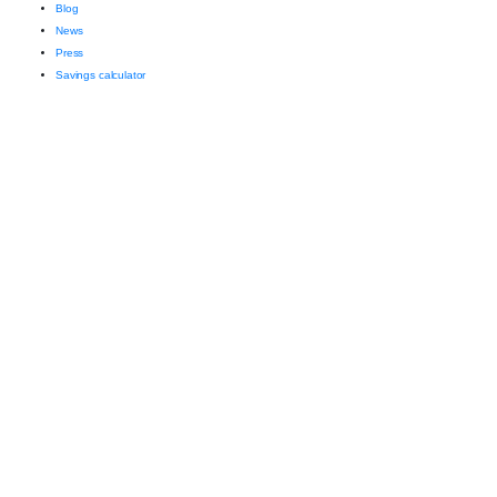
Blog
News
Press
Savings calculator