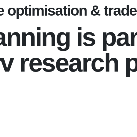
 optimisation & trade 
anning is par
v research p