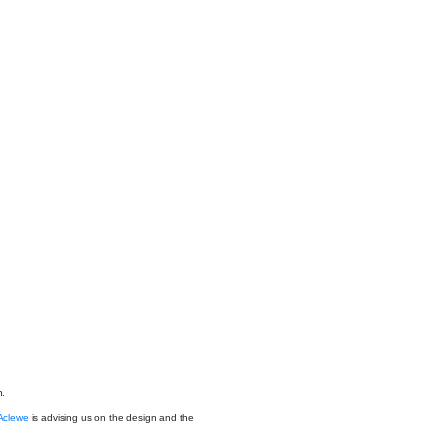
n.
Aclewe
is advising us on the design and the