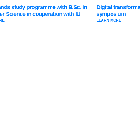
ands study programme with B.Sc. in
Digital transform
r Science in cooperation with IU
symposium
RE
LEARN MORE