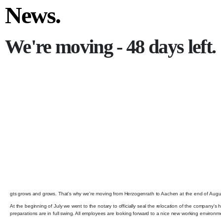
News.
We're moving - 48 days left.
gts grows and grows. That's why we're moving from Herzogenrath to Aachen at the end of August. A
At the beginning of July we went to the notary to officially seal the relocation of the company's
preparations are in full swing. All employees are looking forward to a nice new working environm