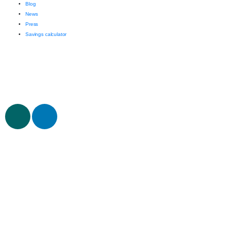
Blog
News
Press
Savings calculator