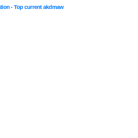
ation - Top current akdmaw