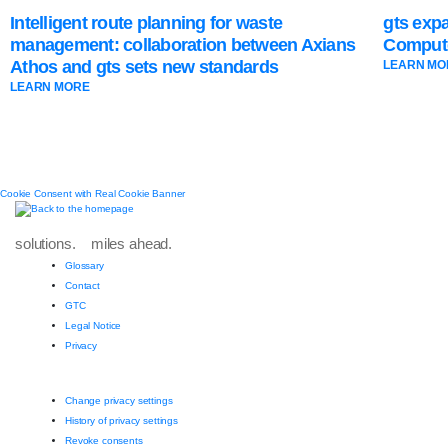
Intelligent route planning for waste
gts exp
management: collaboration between Axians
Compute
Athos and gts sets new standards
LEARN MO
LEARN MORE
Cookie Consent with Real Cookie Banner
solutions. miles ahead.
Glossary
Contact
GTC
Legal Notice
Privacy
Change privacy settings
History of privacy settings
Revoke consents