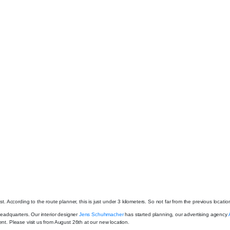
ccording to the route planner, this is just under 3 kilometers. So not far from the previous locatio
 headquarters. Our interior designer
Jens Schuhmacher
has started planning, our advertising agency
ent. Please visit us from August 26th at our new location.