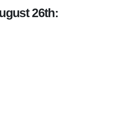
ugust 26th: