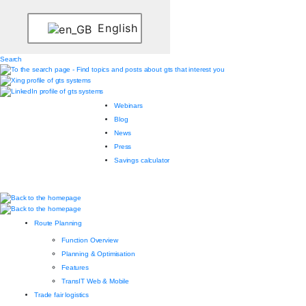
English
Search
Webinars
Blog
News
Press
Savings calculator
Route Planning
Function Overview
Planning & Optimisation
Features
TransIT Web & Mobile
Trade fair logistics