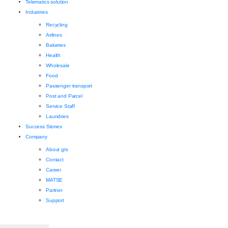
Telematics solution
Industries
Recycling
Airlines
Bakeries
Health
Wholesale
Food
Passenger transport
Post and Parcel
Service Staff
Laundries
Success Stories
Company
About gts
Contact
Career
MATSE
Partner
Support