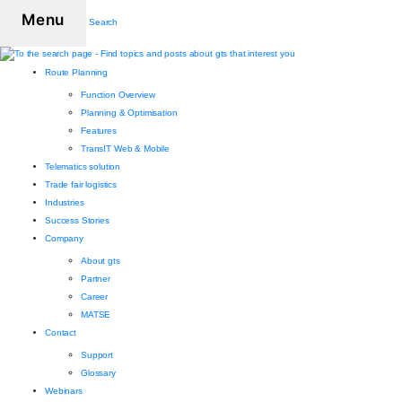
Menu
Search
Route Planning
Function Overview
Planning & Optimisation
Features
TransIT Web & Mobile
Telematics solution
Trade fair logistics
Industries
Success Stories
Company
About gts
Partner
Career
MATSE
Contact
Support
Glossary
Webinars