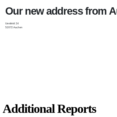
Our new address from A
Uersfeld 24
52072 Aachen
Additional Reports