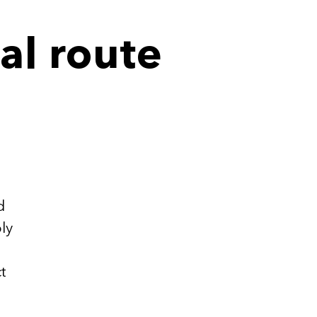
al route
.
d
ly
t