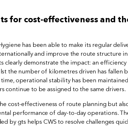
ts for cost-effectiveness and th
Hygiene has been able to make its regular deliv
ternationally and improve the route structure in
ts clearly demonstrate the impact: an efficiency
lst the number of kilometres driven has fallen 
time, operational stability has been maintained
 continue to be assigned to the same drivers.
he cost-effectiveness of route planning but als
ntal performance of day-to-day operations. Th
ded by gts helps CWS to resolve challenges quic