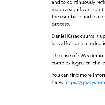
and to continuously refi
made a significant cont
the user base and to con
process.
Daniel Kasack sums it u
less effort and a reduct
The case of CWS demonst
complex logistical chall
You can find more infor
here:
https://gts-syst