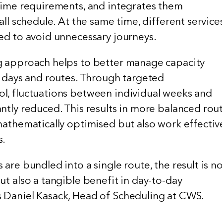
 time requirements, and integrates them
all schedule. At the same time, different service
ned to avoid unnecessary journeys.
g approach helps to better manage capacity
, days and routes. Through targeted
l, fluctuations between individual weeks and
ntly reduced. This results in more balanced rou
mathematically optimised but also work effectiv
s.
 are bundled into a single route, the result is n
ut also a tangible benefit in day-to-day
 Daniel Kasack, Head of Scheduling at CWS.