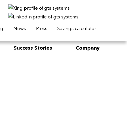
og
News
Press
Savings calculator
Success Stories
Company