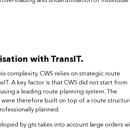
.
isation with TransIT.
is complexity, CWS relies on strategic route
nsIT. A key factor is that CWS did not start from
 using a leading route planning system. The
ere therefore built on top of a route structur
rofessionally planned.
eloped by gts takes into account large orders w