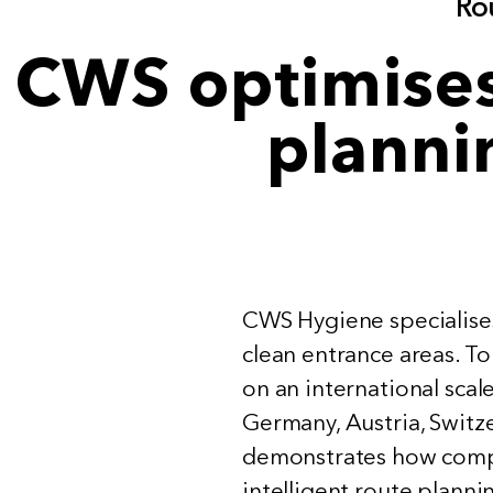
Rou
CWS optimises 
planni
CWS Hygiene specialises 
clean entrance areas. To
on an international scal
Germany, Austria, Switz
demonstrates how compl
intelligent route plann