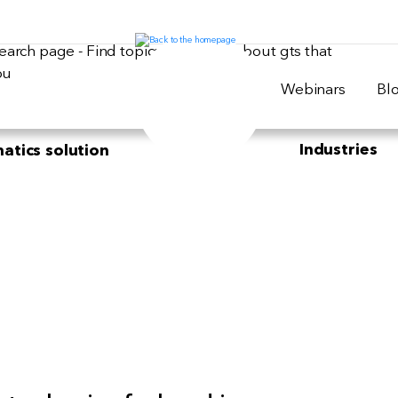
Webinars
Bl
Industries
atics solution