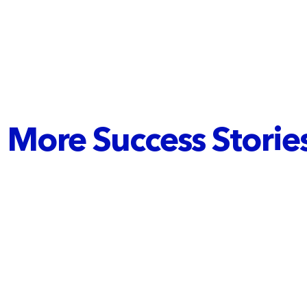
More Success Stories