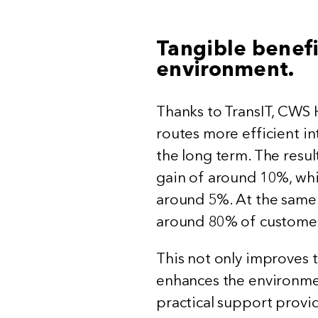
Tangible benefi
environment.
Thanks to TransIT, CWS 
routes more efficient in
the long term. The resul
gain of around 10%, whi
around 5%. At the same 
around 80% of customers
This not only improves t
enhances the environme
practical support provi