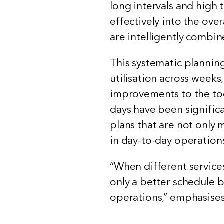
long intervals and high
effectively into the over
are intelligently combi
This systematic plannin
utilisation across weeks
improvements to the too
days have been significa
plans that are not only 
in day-to-day operation
“When different services
only a better schedule b
operations,” emphasises