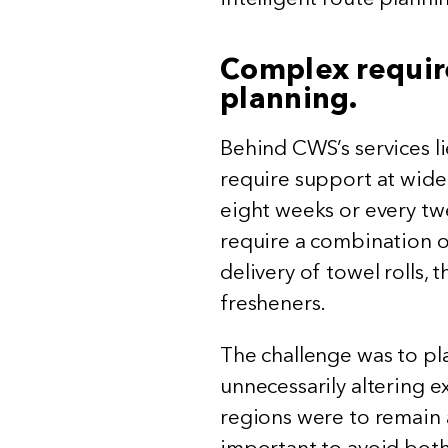
Complex requir
planning.
Behind CWS’s services li
require support at widely
eight weeks or every tw
require a combination of
delivery of towel rolls,
fresheners.
The challenge was to pl
unnecessarily altering e
regions were to remain a
important to avoid both