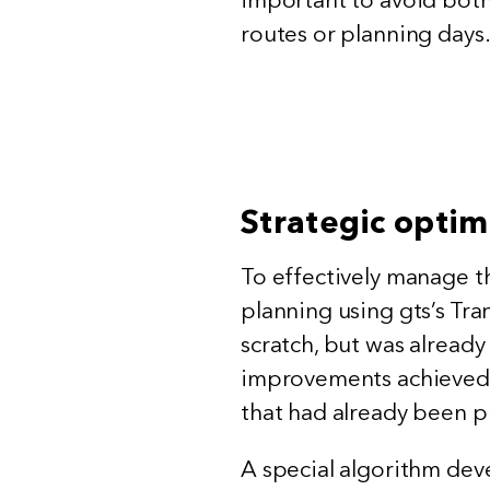
routes or planning days
Strategic optim
To effectively manage th
planning using gts’s Tra
scratch, but was already
improvements achieved w
that had already been p
A special algorithm dev