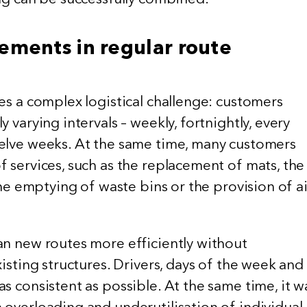
ements in regular route
es a complex logistical challenge: customers
 varying intervals – weekly, fortnightly, every
elve weeks. At the same time, many customers
 services, such as the replacement of mats, the
 the emptying of waste bins or the provision of ai
an new routes more efficiently without
xisting structures. Drivers, days of the week and
s consistent as possible. At the same time, it w
 overloading and underutilisation of individual