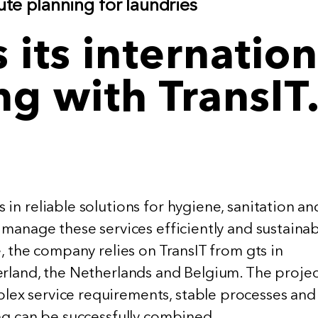
te planning for laundries
its internation
ng with TransIT
in reliable solutions for hygiene, sanitation an
 manage these services efficiently and sustainab
e, the company relies on TransIT from gts in
erland, the Netherlands and Belgium. The projec
ex service requirements, stable processes and
ing can be successfully combined.