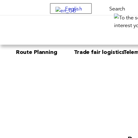
Search
English
Route Planning
Trade fair logistics
Telem