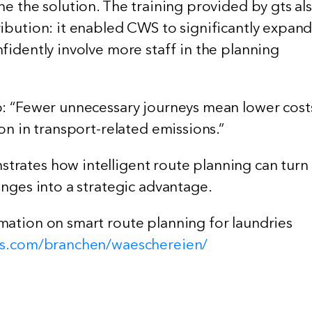
ne the solution. The training provided by gts al
ribution: it enabled CWS to significantly expan
fidently involve more staff in the planning
p: “Fewer unnecessary journeys mean lower cost
ion in transport-related emissions.”
rates how intelligent route planning can turn
enges into a strategic advantage.
mation on smart route planning for laundries
ems.com/branchen/waeschereien/