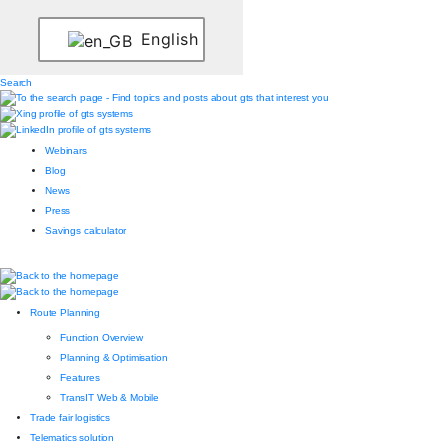
English
Search
Webinars
Blog
News
Press
Savings calculator
Route Planning
Function Overview
Planning & Optimisation
Features
TransIT Web & Mobile
Trade fair logistics
Telematics solution