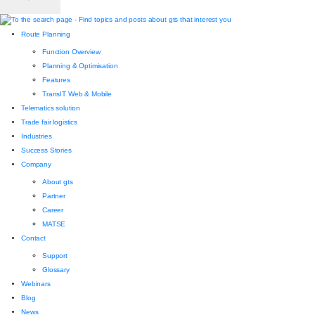
Route Planning
Function Overview
Planning & Optimisation
Features
TransIT Web & Mobile
Telematics solution
Trade fair logistics
Industries
Success Stories
Company
About gts
Partner
Career
MATSE
Contact
Support
Glossary
Webinars
Blog
News