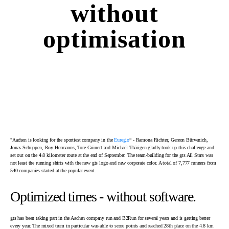
without
optimisation
"Aachen is looking for the sportiest company in the
Euregio
“ - Ramona Richter, Gereon Bürvenich,
Jonas Schüppen, Roy Hermanns, Tore Grünert and Michael Thärigen gladly took up this challenge and
set out on the 4.8 kilometer route at the end of September. The team-building for the gts All Stars was
not least the running shirts with the new gts logo and new corporate color. A total of 7,777 runners from
540 companies started at the popular event.
Optimized times - without software.
gts has been taking part in the Aachen company run and B2Run for several years and is getting better
every year. The mixed team in particular was able to score points and reached 28th place on the 4.8 km