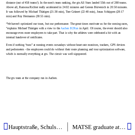
distance (out of 458 teams!). In the men's team ranking, the gts All Stars landed 55th out of 288 teams.
Above all, Ramona Richter really accelerated in 24:02 minutes and Gereon Bürvenich in 20:50 minutes.
It was followed by Michael Thärigen (21:38 min), Tore Grünert (22:48 min), Jonas Schüppen (28:17
min) and Roy Hermanns (30:55 min).
“We haven't optimized our tours, but our performance. The great times motivate us for the coming races,
”explains Michael Thärigen with a view to the
Aachen B2Run
in April. Of course, the event should also
encourage even more employees to take part. That is why the athletes were celebrated a bit with an
internal handover of certificates.
Even if nothing “runs” at running events nowadays without heart rate monitors, trackers, GPS devices
and pedometers - the employees could do without their route planning and tour optimization software,
which is normally everything at gts. The circuit was well signposted.
The gts team at the company run in Aachen.
Hauptstraße, Schulstraße and Gartenstraße are the most common street names
MATSE graduate at gts - versatile, exciting, independent