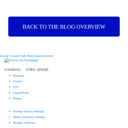
BACK TO THE BLOG OVERVIEW
Cookie Consent with Real Cookie Banner
solutions. miles ahead.
Glossary
Contact
GTC
Legal Notice
Privacy
Change privacy settings
History of privacy settings
Revoke consents