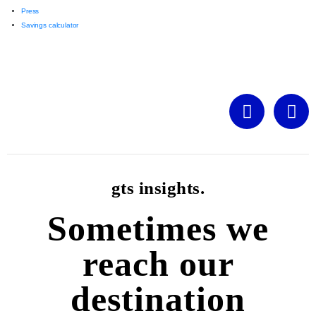
Press
Savings calculator
gts insights.
Sometimes we
reach our
destination