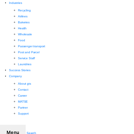
Industries
Recycling
Airlines
Bakeries
Health
Wholesale
Food
Passenger transport
Post and Parcel
Service Staff
Laundries
Success Stories
Company
About gts
Contact
Career
MATSE
Partner
Support
Menu
Search