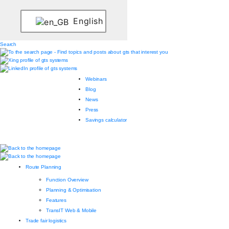
English
Search
Webinars
Blog
News
Press
Savings calculator
Route Planning
Function Overview
Planning & Optimisation
Features
TransIT Web & Mobile
Trade fair logistics