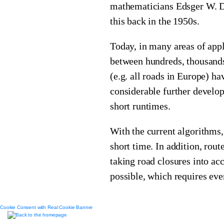
mathematicians Edsger W. D
this back in the 1950s.
Today, in many areas of appl
between hundreds, thousands
(e.g. all roads in Europe) h
considerable further develop
short runtimes.
With the current algorithms, 
short time. In addition, rou
taking road closures into ac
possible, which requires eve
Cookie Consent with Real Cookie Banner