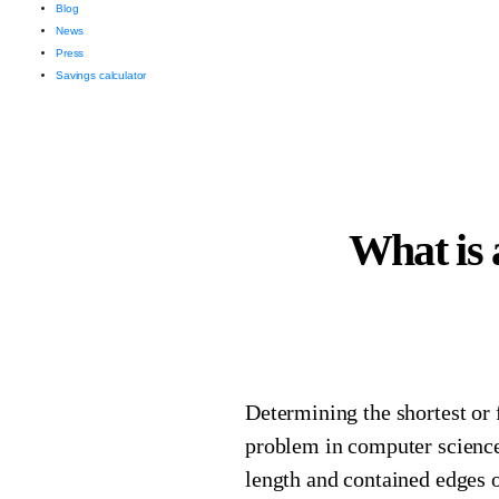
Blog
News
Press
Savings calculator
What is 
Determining the shortest or 
problem in computer science
length and contained edges o