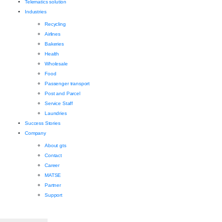
Telematics solution
Industries
Recycling
Airlines
Bakeries
Health
Wholesale
Food
Passenger transport
Post and Parcel
Service Staff
Laundries
Success Stories
Company
About gts
Contact
Career
MATSE
Partner
Support