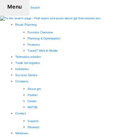
Menu
Search
Route Planning
Function Overview
Planning & Optimisation
Features
TransIT Web & Mobile
Telematics solution
Trade fair logistics
Industries
Success Stories
Company
About gts
Partner
Career
MATSE
Contact
Support
Glossary
Webinars