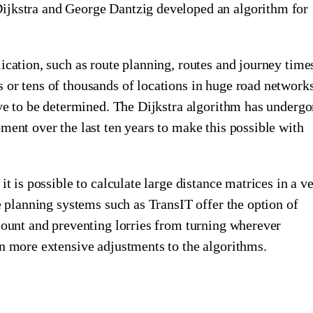
ijkstra and George Dantzig developed an algorithm for
ication, such as route planning, routes and journey time
 or tens of thousands of locations in huge road network
ave to be determined. The Dijkstra algorithm has underg
ment over the last ten years to make this possible with
it is possible to calculate large distance matrices in a v
te planning systems such as TransIT offer the option of
count and preventing lorries from turning wherever
n more extensive adjustments to the algorithms.