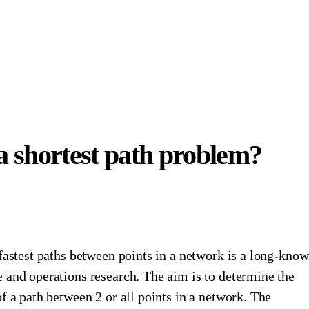
a shortest path problem?
fastest paths between points in a network is a long-kno
 and operations research. The aim is to determine the
f a path between 2 or all points in a network. The