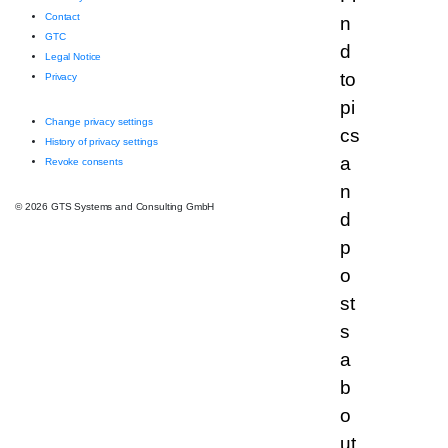
Contact
GTC
Legal Notice
Privacy
Change privacy settings
History of privacy settings
Revoke consents
© 2026 GTS Systems and Consulting GmbH