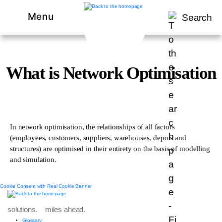
Menu
Search
What is Network Optimisation
In network optimisation, the relationships of all factors
(employees, customers, suppliers, warehouses, depots and
structures) are optimised in their entirety on the basis of modelling
and simulation.
Cookie Consent with Real Cookie Banner
solutions. miles ahead.
Glossary