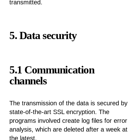
transmitted.
5. Data security
5.1 Communication
channels
The transmission of the data is secured by
state-of-the-art SSL encryption. The
programs involved create log files for error
analysis, which are deleted after a week at
the latest.