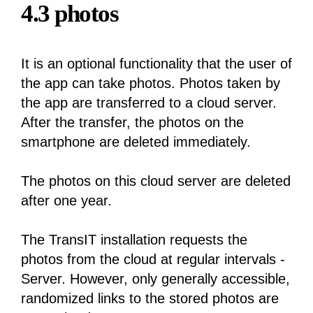
4.3 photos
It is an optional functionality that the user of
the app can take photos. Photos taken by
the app are transferred to a cloud server.
After the transfer, the photos on the
smartphone are deleted immediately.
The photos on this cloud server are deleted
after one year.
The TransIT installation requests the
photos from the cloud at regular intervals -
Server. However, only generally accessible,
randomized links to the stored photos are