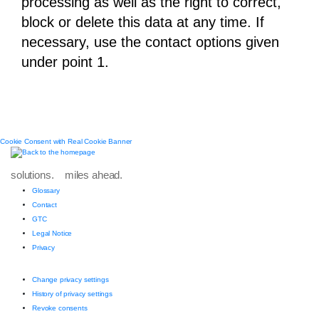
processing as well as the right to correct,
block or delete this data at any time. If
necessary, use the contact options given
under point 1.
Cookie Consent with Real Cookie Banner
solutions. miles ahead.
Glossary
Contact
GTC
Legal Notice
Privacy
Change privacy settings
History of privacy settings
Revoke consents