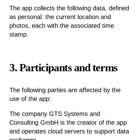
The app collects the following data, defined
as personal: the current location and
photos, each with the associated time
stamp.
3. Participants and terms
The following parties are affected by the
use of the app:
The company GTS Systems and
Consulting GmbH is the creator of the app
and operates cloud servers to support data