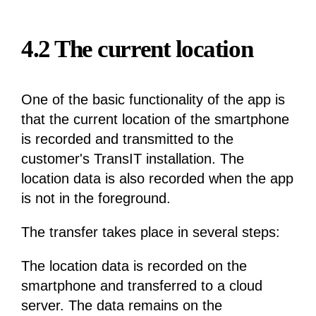
4.2 The current location
One of the basic functionality of the app is
that the current location of the smartphone
is recorded and transmitted to the
customer's TransIT installation. The
location data is also recorded when the app
is not in the foreground.
The transfer takes place in several steps:
The location data is recorded on the
smartphone and transferred to a cloud
server. The data remains on the