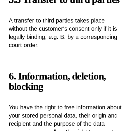
A transfer to third parties takes place
without the customer's consent only if it is
legally binding, e.g. B. by a corresponding
court order.
6. Information, deletion,
blocking
You have the right to free information about
your stored personal data, their origin and
recipient and the purpose of the data