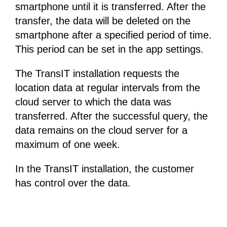
smartphone until it is transferred. After the
transfer, the data will be deleted on the
smartphone after a specified period of time.
This period can be set in the app settings.
The TransIT installation requests the
location data at regular intervals from the
cloud server to which the data was
transferred. After the successful query, the
data remains on the cloud server for a
maximum of one week.
In the TransIT installation, the customer
has control over the data.