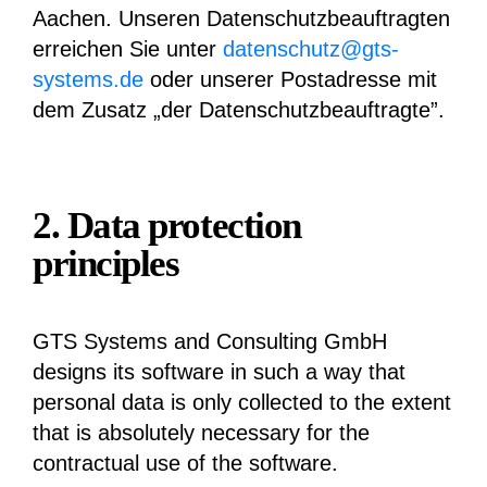
Aachen. Unseren Datenschutzbeauftragten
erreichen Sie unter
datenschutz@gts-
systems.de
oder unserer Postadresse mit
dem Zusatz „der Datenschutzbeauftragte”.
2. Data protection
principles
GTS Systems and Consulting GmbH
designs its software in such a way that
personal data is only collected to the extent
that is absolutely necessary for the
contractual use of the software.