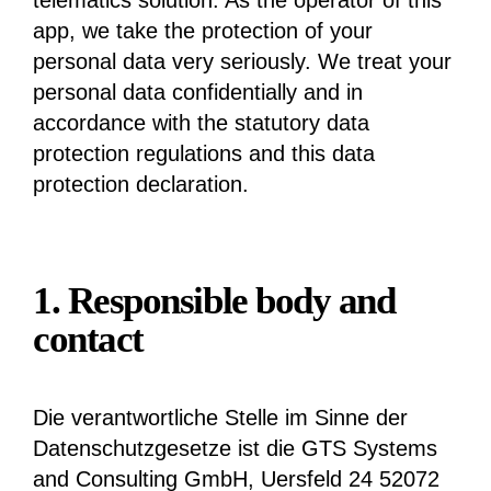
telematics solution. As the operator of this
app, we take the protection of your
personal data very seriously. We treat your
personal data confidentially and in
accordance with the statutory data
protection regulations and this data
protection declaration.
1. Responsible body and
contact
Die verantwortliche Stelle im Sinne der
Datenschutzgesetze ist die GTS Systems
and Consulting GmbH, Uersfeld 24 52072