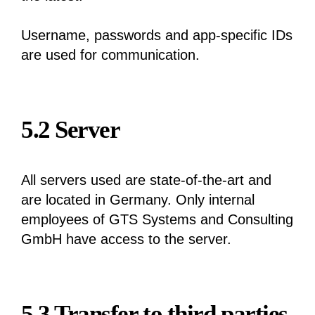
Username, passwords and app-specific IDs
are used for communication.
5.2 Server
All servers used are state-of-the-art and
are located in Germany. Only internal
employees of GTS Systems and Consulting
GmbH have access to the server.
5.3 Transfer to third parties