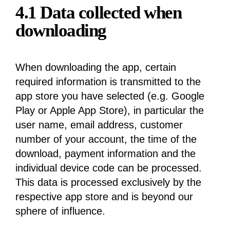
4.1 Data collected when
downloading
When downloading the app, certain
required information is transmitted to the
app store you have selected (e.g. Google
Play or Apple App Store), in particular the
user name, email address, customer
number of your account, the time of the
download, payment information and the
individual device code can be processed.
This data is processed exclusively by the
respective app store and is beyond our
sphere of influence.