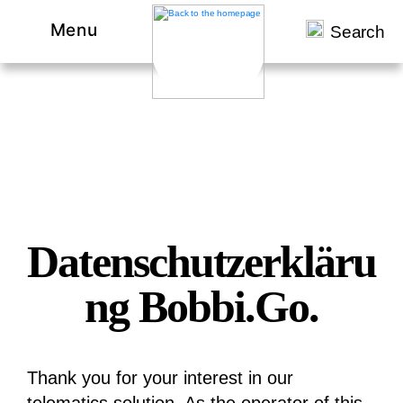
Menu
Search
Datenschutzerkläru
ng Bobbi.Go.
Thank you for your interest in our