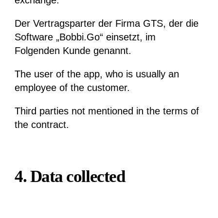
exchange.
Der Vertragsparter der Firma GTS, der die
Software „Bobbi.Go“ einsetzt, im
Folgenden Kunde genannt.
The user of the app, who is usually an
employee of the customer.
Third parties not mentioned in the terms of
the contract.
4. Data collected