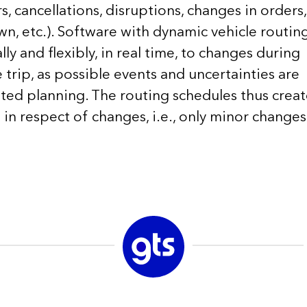
, cancellations, disruptions, changes in orders,
wn, etc.). Software with dynamic vehicle routin
y and flexibly, in real time, to changes during
trip, as possible events and uncertainties are
hted planning. The routing schedules thus crea
in respect of changes, i.e., only minor changes