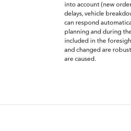
into account (new orders
delays, vehicle breakdo
can respond automaticall
planning and during the 
included in the foresig
and changed are robust 
are caused.