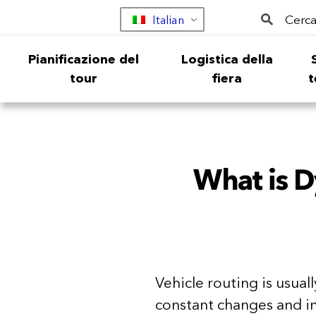
Cerca
Italian
Pianificazione del
Logistica della
tour
fiera
t
What is D
Vehicle routing is usual
constant changes and i