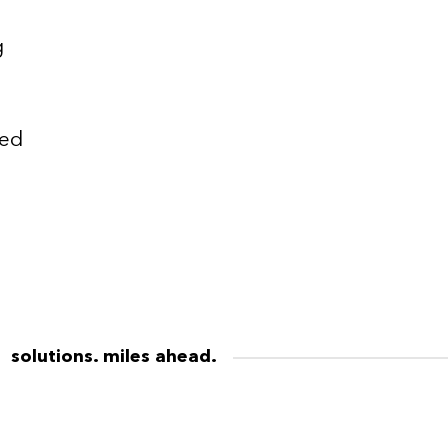
g
ted
solutions. miles ahead.