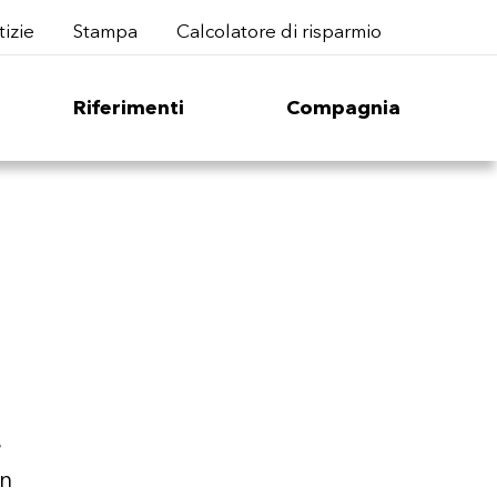
izie
Stampa
Calcolatore di risparmio
Riferimenti
Compagnia
e
en