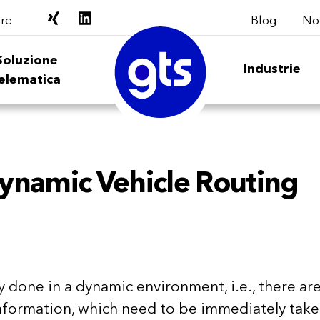
Blog
Not
re
Soluzione
Industrie
elematica
ynamic Vehicle Routing
ly done in a dynamic environment, i.e., there ar
nformation, which need to be immediately tak