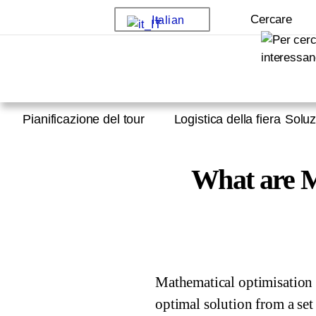
Cercare
Italian
Pianificazione del tour
Logistica della fiera
Soluz
What are M
Mathematical optimisation 
optimal solution from a set