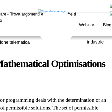
Webinar
Blog
Industrie
ione telematica
athematical Optimisations
or programming deals with the determination of an
 of permissible solutions. The set of permissible