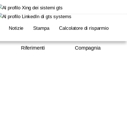
Notizie
Stampa
Calcolatore di risparmio
Riferimenti
Compagnia