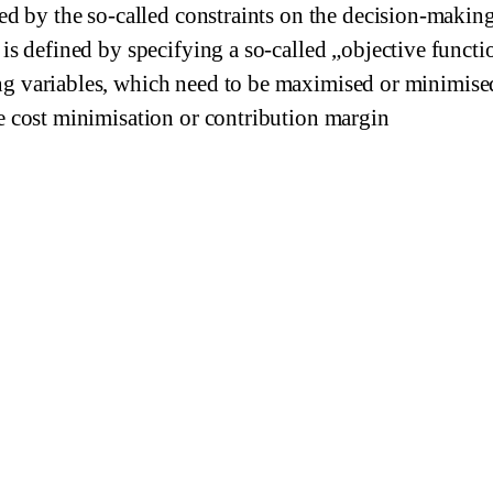
ned by the so-called constraints on the decision-makin
 is defined by specifying a so-called „objective functi
g variables, which need to be maximised or minimise
e cost minimisation or contribution margin