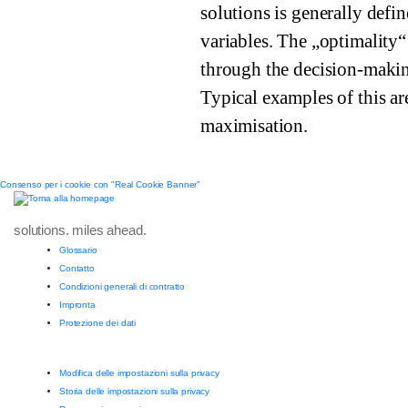
solutions is generally defi
variables. The „optimality“
through the decision-makin
Typical examples of this ar
maximisation.
Consenso per i cookie con "Real Cookie Banner"
solutions. miles ahead.
Glossario
Contatto
Condizioni generali di contratto
Impronta
Protezione dei dati
Modifica delle impostazioni sulla privacy
Storia delle impostazioni sulla privacy